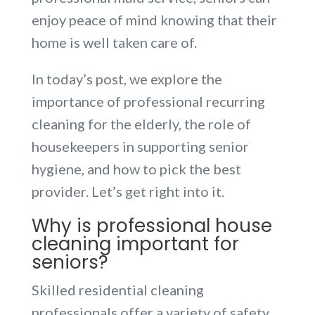
enjoy peace of mind knowing that their
home is well taken care of.
In today’s post, we explore the
importance of professional recurring
cleaning for the elderly, the role of
housekeepers in supporting senior
hygiene, and how to pick the best
provider. Let’s get right into it.
Why is professional house
cleaning important for
seniors?
Skilled residential cleaning
professionals offer a variety of safety