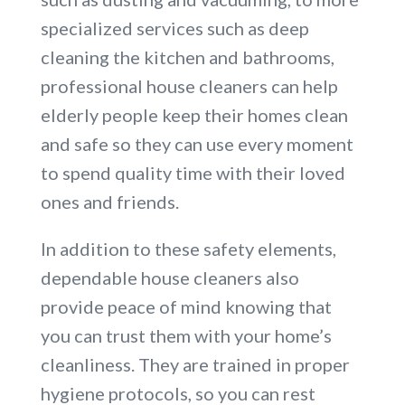
specialized services such as deep
cleaning the kitchen and bathrooms,
professional house cleaners can help
elderly people keep their homes clean
and safe so they can use every moment
to spend quality time with their loved
ones and friends.
In addition to these safety elements,
dependable house cleaners also
provide peace of mind knowing that
you can trust them with your home’s
cleanliness. They are trained in proper
hygiene protocols, so you can rest