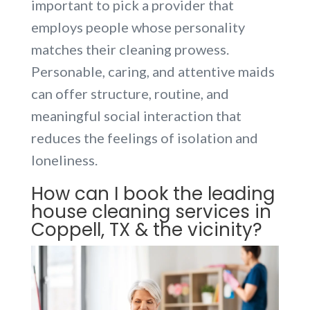
important to pick a provider that
employs people whose personality
matches their cleaning prowess.
Personable, caring, and attentive maids
can offer structure, routine, and
meaningful social interaction that
reduces the feelings of isolation and
loneliness.
How can I book the leading
house cleaning services in
Coppell, TX & the vicinity?