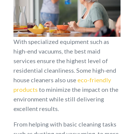
With specialized equipment such as
high-end vacuums, the best maid
services ensure the highest level of
residential cleanliness. Some high-end
house cleaners also use
eco-friendly
products
to minimize the impact on the
environment while still delivering
excellent results.
From helping with basic cleaning tasks
such as dusting and vacuuming, to more