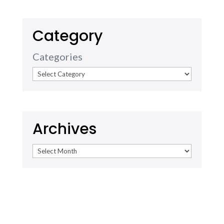
Category
Categories
Archives
Archives