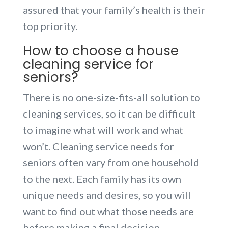
assured that your family’s health is their
top priority.
How to choose a house
cleaning service for
seniors?
There is no one-size-fits-all solution to
cleaning services, so it can be difficult
to imagine what will work and what
won’t. Cleaning service needs for
seniors often vary from one household
to the next. Each family has its own
unique needs and desires, so you will
want to find out what those needs are
before making a final decision.