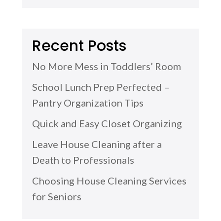
Recent Posts
No More Mess in Toddlers’ Room
School Lunch Prep Perfected –
Pantry Organization Tips
Quick and Easy Closet Organizing
Leave House Cleaning after a
Death to Professionals
Choosing House Cleaning Services
for Seniors