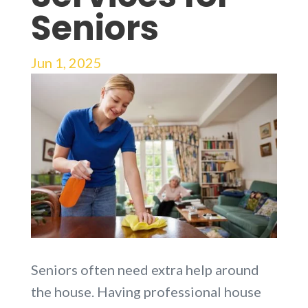
Seniors
Jun 1, 2025
Seniors often need extra help around
the house. Having professional house