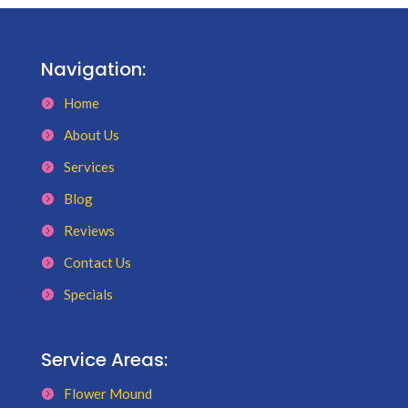
Navigation:
Home
About Us
Services
Blog
Reviews
Contact Us
Specials
Service Areas:
Flower Mound