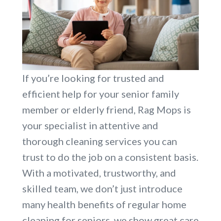
If you’re looking for trusted and
efficient help for your senior family
member or elderly friend, Rag Mops is
your specialist in attentive and
thorough cleaning services you can
trust to do the job on a consistent basis.
With a motivated, trustworthy, and
skilled team, we don’t just introduce
many health benefits of regular home
cleaning for seniors, we show great care