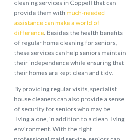
cleaning services in Coppell that can
provide them with
much-needed
assistance can make a world of
difference
. Besides the health benefits
of regular home cleaning for seniors,
these services can help seniors maintain
their independence while ensuring that
their homes are kept clean and tidy.
By providing regular visits, specialist
house cleaners can also provide a sense
of security for seniors who may be
living alone, in addition to a clean living
environment. With the right
professional maid service, seniors can