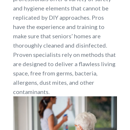
and hygiene elements that cannot be
replicated by DIY approaches. Pros
have the experience and training to
make sure that seniors’ homes are
thoroughly cleaned and disinfected.
Proven specialists rely on methods that
are designed to deliver a flawless living
space, free from germs, bacteria,
allergens, dust mites, and other
contaminants.