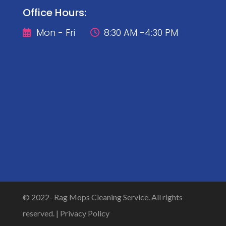
Office Hours:
Mon - Fri
8:30 AM -4:30 PM


© 2022-
Rag Mops Cleaning Service. All rights
reserved. |
Privacy Policy