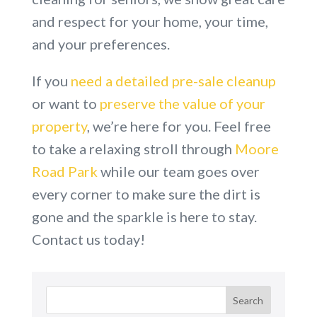
and respect for your home, your time,
and your preferences.
If you
need a detailed pre-sale cleanup
or want to
preserve the value of your
property
, we’re here for you. Feel free
to take a relaxing stroll through
Moore
Road Park
while our team goes over
every corner to make sure the dirt is
gone and the sparkle is here to stay.
Contact us today!