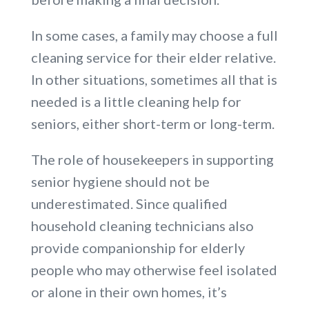
In some cases, a family may choose a full
cleaning service for their elder relative.
In other situations, sometimes all that is
needed is a little cleaning help for
seniors, either short-term or long-term.
The role of housekeepers in supporting
senior hygiene should not be
underestimated. Since qualified
household cleaning technicians also
provide companionship for elderly
people who may otherwise feel isolated
or alone in their own homes, it’s