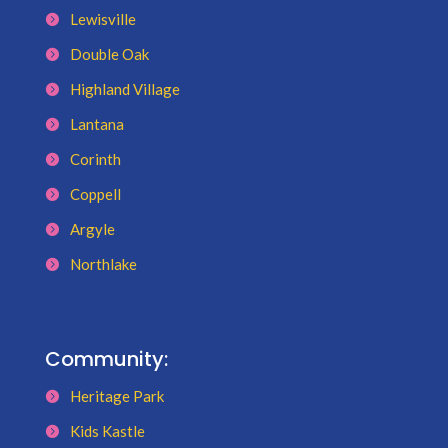
Lewisville
Double Oak
Highland Village
Lantana
Corinth
Coppell
Argyle
Northlake
Community:
Heritage Park
Kids Kastle