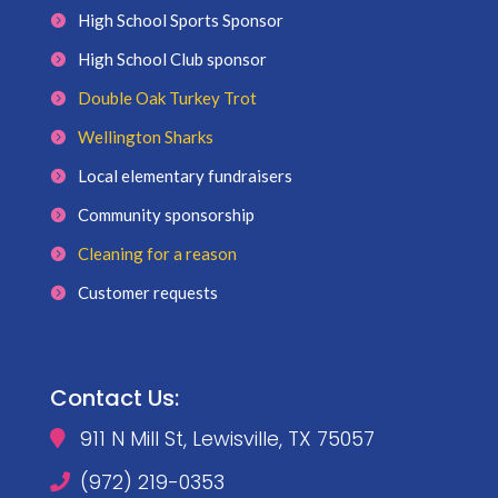
High School Sports Sponsor
High School Club sponsor
Double Oak Turkey Trot
Wellington Sharks
Local elementary fundraisers
Community sponsorship
Cleaning for a reason
Customer requests
Contact Us:
911 N Mill St, Lewisville, TX 75057

(972) 219-0353
