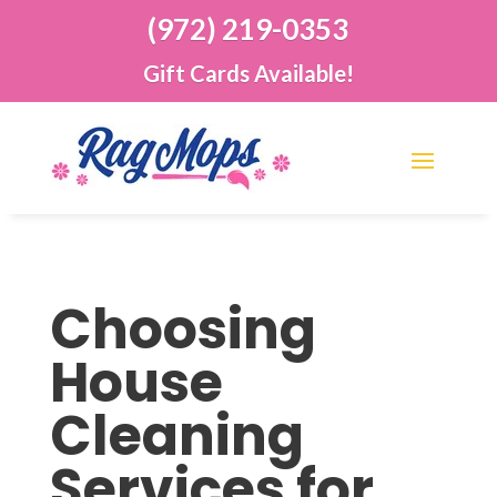
(972) 219-0353
Gift Cards Available!
Choosing
House
Cleaning
Services for