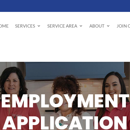
OME
SERVICES
SERVICE AREA
ABOUT
JOIN 
EMPLOYMENT
APPLICATION