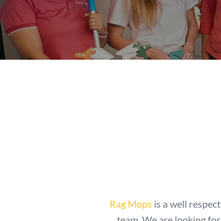
Rag Mops
is a well respec
team. We are looking for