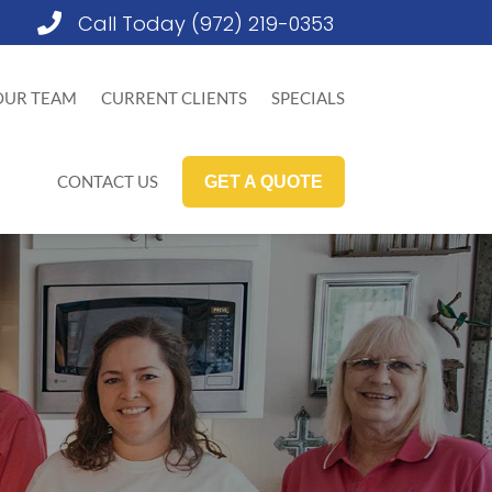
Call Today (972) 219-0353

OUR TEAM
CURRENT CLIENTS
SPECIALS
CONTACT US
GET A QUOTE