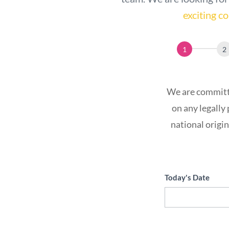
exciting 
Application
We are committe
on any legally 
national origin
Today's Date