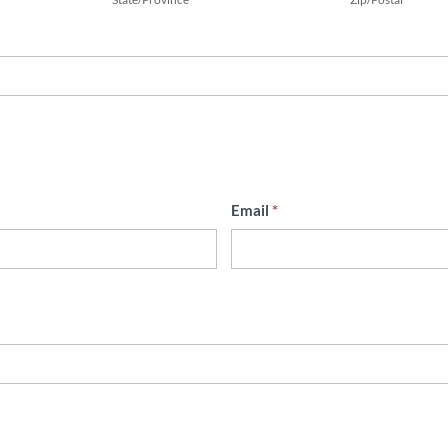
Email
*