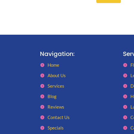
Navigation:
Ser
Home
F
About Us
L
Services
D
Blog
H
Reviews
L
Contact Us
C
Specials
C