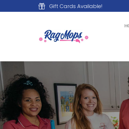
Gift Cards Available!

H