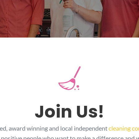
Join Us!
ted, award winning and local independent
cleaning c
 positive people who want to make a difference and 