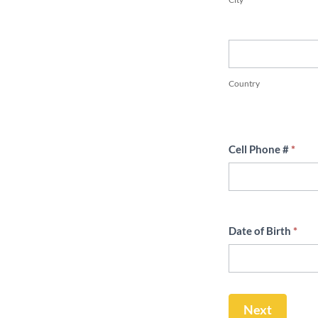
Country
Country
Cell Phone #
*
Date of Birth
*
Next