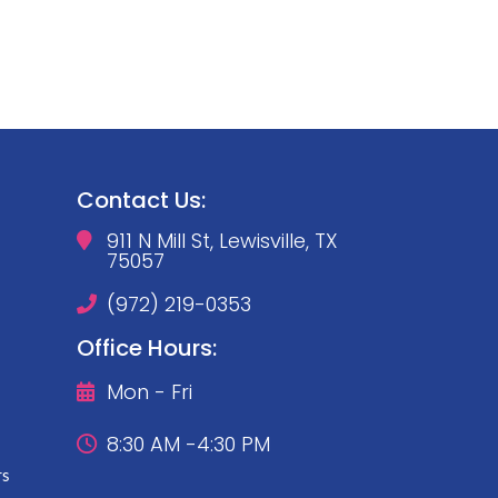
Contact Us:
911 N Mill St, Lewisville, TX

75057
(972) 219-0353

Office Hours:
Mon - Fri

8:30 AM -4:30 PM

rs