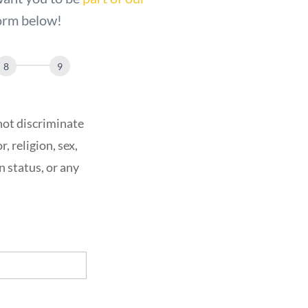
 form below!
not discriminate
, religion, sex,
n status, or any