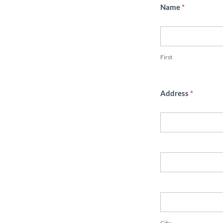
Name
*
First
First
Address
*
Address
Address
City
City