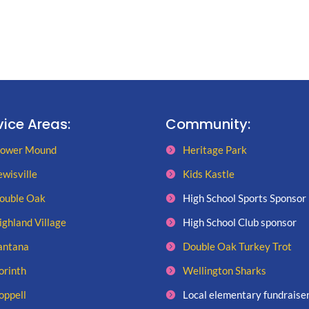
vice Areas:
Community:
lower Mound
Heritage Park
ewisville
Kids Kastle
ouble Oak
High School Sports Sponsor
ighland Village
High School Club sponsor
antana
Double Oak Turkey Trot
orinth
Wellington Sharks
oppell
Local elementary fundraise