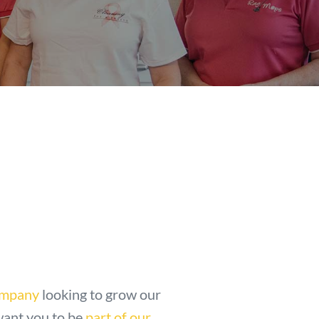
ompany
looking to grow our
want you to be
part of our