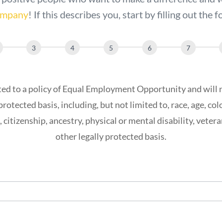
company
! If this describes you, start by filling out the
d to a policy of Equal Employment Opportunity and will 
protected basis, including, but not limited to, race, age, color
, citizenship, ancestry, physical or mental disability, vetera
other legally protected basis.