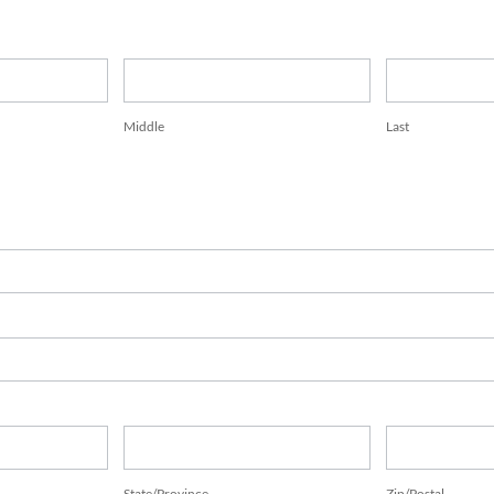
Middle
Last
Middle
Last
State/Province
Zip/Postal
State/Province
Zip/Postal