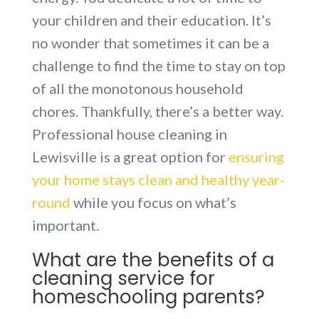
your children and their education. It’s
no wonder that sometimes it can be a
challenge to find the time to stay on top
of all the monotonous household
chores. Thankfully, there’s a better way.
Professional house cleaning in
Lewisville is a great option for
ensuring
your home stays clean and healthy year-
round
while you focus on what’s
important.
What are the benefits of a
cleaning service for
homeschooling parents?