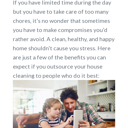
If you have limited time during the day
but you have to take care of too many
chores, it’s no wonder that sometimes
you have to make compromises you’d
rather avoid. A clean, healthy, and happy
home shouldn’t cause you stress. Here
are just a few of the benefits you can
expect if you outsource your house
cleaning to people who do it best: