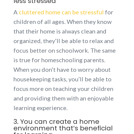
less stressed
A
cluttered home can be stressful
for
children of all ages. When they know
that their home is always clean and
organized, they’ll be able to relax and
focus better on schoolwork. The same
is true for homeschooling parents.
When you don’t have to worry about
housekeeping tasks, you’ll be able to
focus more on teaching your children
and providing them with an enjoyable
learning experience.
3. You can create a home
environment that’s beneficial