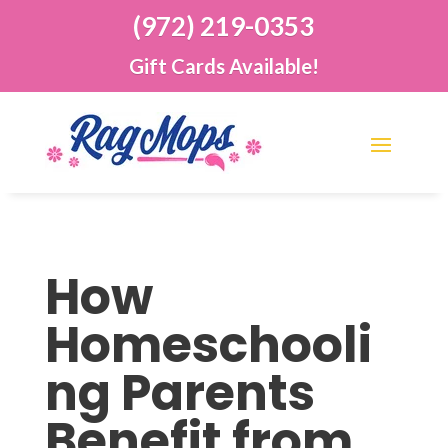
(972) 219-0353
Gift Cards Available!
How
Homeschooli
ng Parents
Benefit from