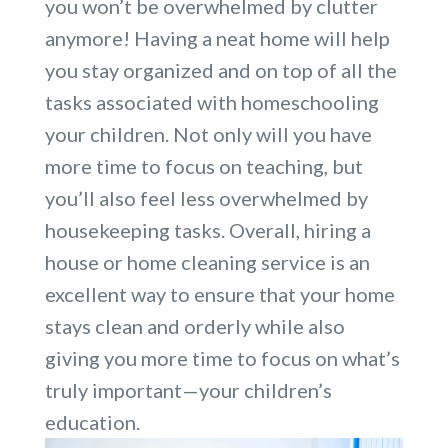
you won’t be overwhelmed by clutter
anymore! Having a neat home will help
you stay organized and on top of all the
tasks associated with homeschooling
your children. Not only will you have
more time to focus on teaching, but
you’ll also feel less overwhelmed by
housekeeping tasks. Overall, hiring a
house or home cleaning service is an
excellent way to ensure that your home
stays clean and orderly while also
giving you more time to focus on what’s
truly important—your children’s
education.