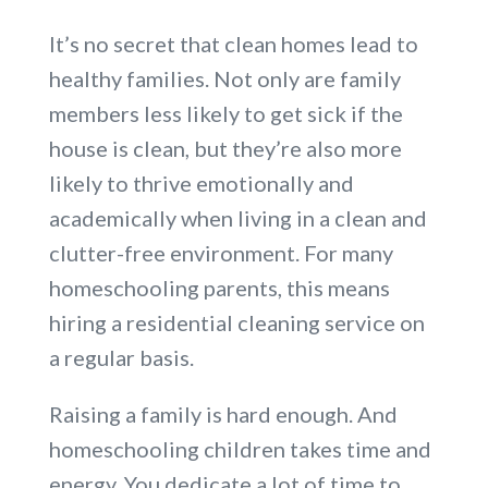
It’s no secret that clean homes lead to
healthy families. Not only are family
members less likely to get sick if the
house is clean, but they’re also more
likely to thrive emotionally and
academically when living in a clean and
clutter-free environment. For many
homeschooling parents, this means
hiring a residential cleaning service on
a regular basis.
Raising a family is hard enough. And
homeschooling children takes time and
energy. You dedicate a lot of time to