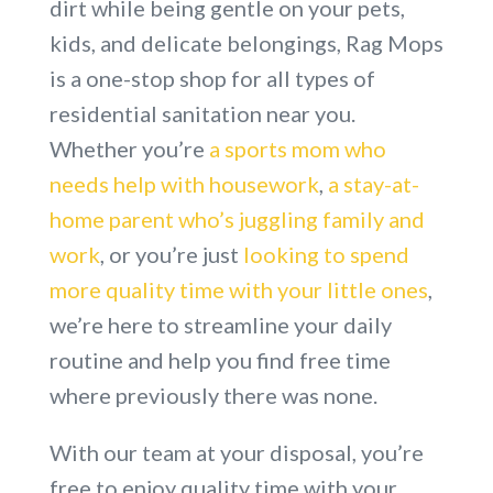
dirt while being gentle on your pets,
kids, and delicate belongings, Rag Mops
is a one-stop shop for all types of
residential sanitation near you.
Whether you’re
a sports mom who
needs help with housework
,
a stay-at-
home parent who’s juggling family and
work
, or you’re just
looking to spend
more quality time with your little ones
,
we’re here to streamline your daily
routine and help you find free time
where previously there was none.
With our team at your disposal, you’re
free to enjoy quality time with your