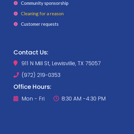
Community sponsorship
Cleaning for a reason
Customer requests
Contact Us:
911 N Mill St, Lewisville, TX 75057

(972) 219-0353

Office Hours:
Mon - Fri
8:30 AM -4:30 PM

