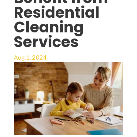
Residential
Cleaning
Services
Aug 1, 2024