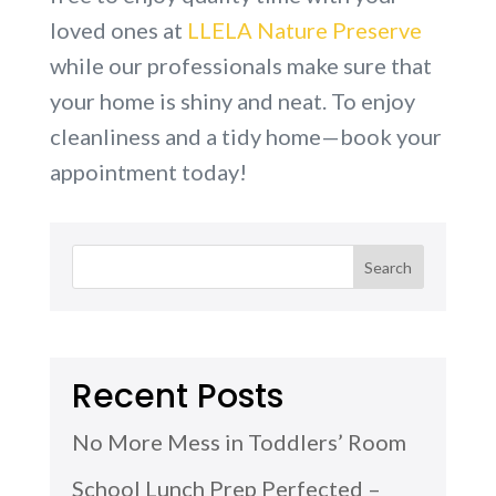
loved ones at
LLELA Nature Preserve
while our professionals make sure that
your home is shiny and neat. To enjoy
cleanliness and a tidy home—book your
appointment today!
Recent Posts
No More Mess in Toddlers’ Room
School Lunch Prep Perfected –