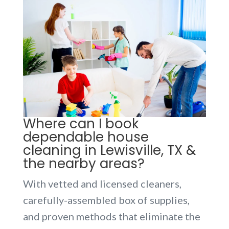
Where can I book
dependable house
cleaning in Lewisville, TX &
the nearby areas?
With vetted and licensed cleaners,
carefully-assembled box of supplies,
and proven methods that eliminate the