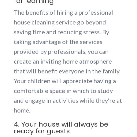
for learning
The benefits of hiring a professional
house cleaning service go beyond
saving time and reducing stress. By
taking advantage of the services
provided by professionals, you can
create an inviting home atmosphere
that will benefit everyone in the family.
Your children will appreciate having a
comfortable space in which to study
and engage in activities while they’re at
home.
4. Your house will always be
ready for guests