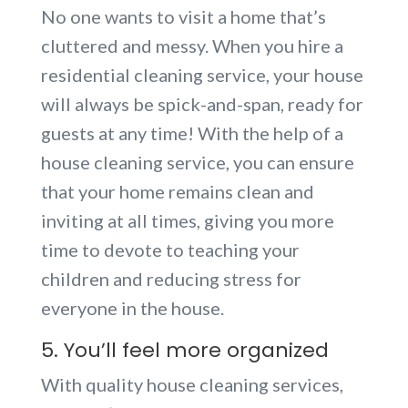
No one wants to visit a home that’s
cluttered and messy. When you hire a
residential cleaning service, your house
will always be spick-and-span, ready for
guests at any time! With the help of a
house cleaning service, you can ensure
that your home remains clean and
inviting at all times, giving you more
time to devote to teaching your
children and reducing stress for
everyone in the house.
5. You’ll feel more organized
With quality house cleaning services,