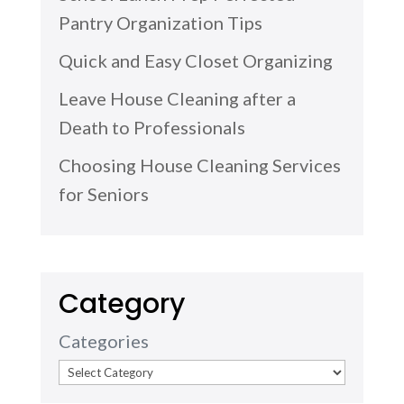
Pantry Organization Tips
Quick and Easy Closet Organizing
Leave House Cleaning after a
Death to Professionals
Choosing House Cleaning Services
for Seniors
Category
Categories