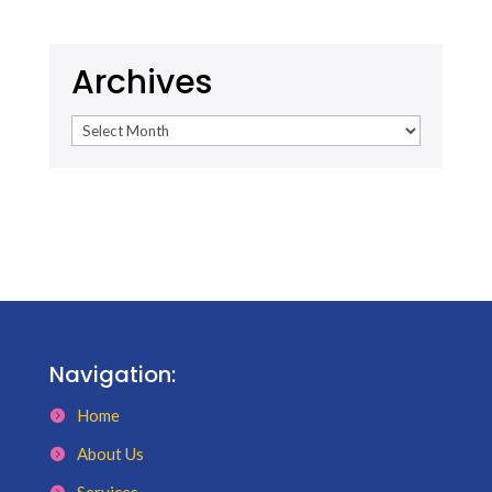
Archives
Archives
Navigation:
Home
About Us