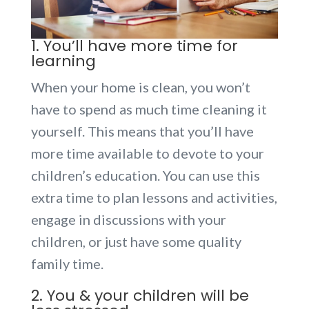
1. You’ll have more time for
learning
When your home is clean, you won’t
have to spend as much time cleaning it
yourself. This means that you’ll have
more time available to devote to your
children’s education. You can use this
extra time to plan lessons and activities,
engage in discussions with your
children, or just have some quality
family time.
2. You & your children will be