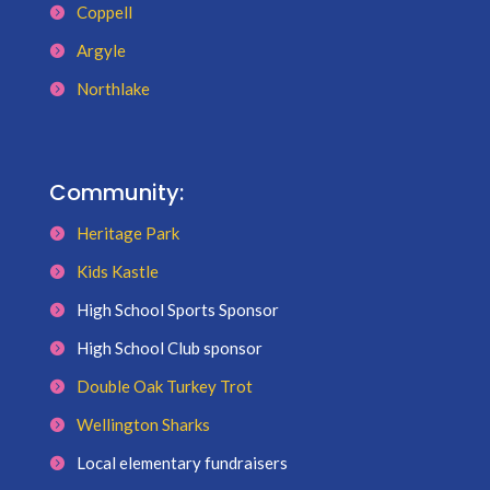
Coppell
Argyle
Northlake
Community:
Heritage Park
Kids Kastle
High School Sports Sponsor
High School Club sponsor
Double Oak Turkey Trot
Wellington Sharks
Local elementary fundraisers