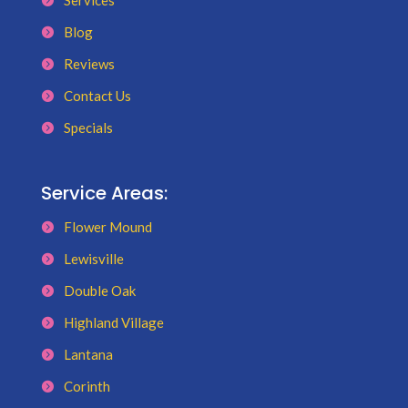
Services
Blog
Reviews
Contact Us
Specials
Service Areas:
Flower Mound
Lewisville
Double Oak
Highland Village
Lantana
Corinth