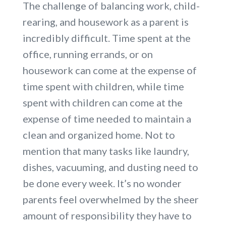
The challenge of balancing work, child-
rearing, and housework as a parent is
incredibly difficult. Time spent at the
office, running errands, or on
housework can come at the expense of
time spent with children, while time
spent with children can come at the
expense of time needed to maintain a
clean and organized home. Not to
mention that many tasks like laundry,
dishes, vacuuming, and dusting need to
be done every week. It’s no wonder
parents feel overwhelmed by the sheer
amount of responsibility they have to