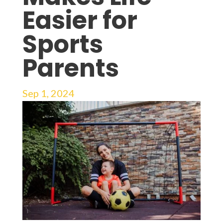
Easier for
Sports
Parents
Sep 1, 2024