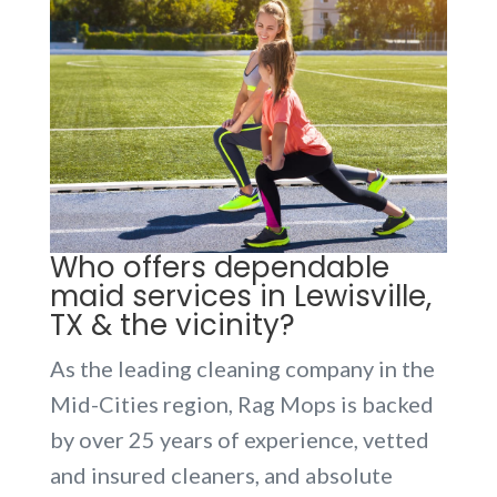
Who offers dependable
maid services in Lewisville,
TX & the vicinity?
As the leading cleaning company in the
Mid-Cities region, Rag Mops is backed
by over 25 years of experience, vetted
and insured cleaners, and absolute