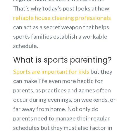
That’s why today’s post looks at how
reliable house cleaning professionals
can act as a secret weapon that helps
sports families establish a workable
schedule.
What is sports parenting?
Sports are important for kids
but they
can make life even more hectic for
parents, as practices and games often
occur during evenings, on weekends, or
far away from home. Not only do
parents need to manage their regular
schedules but they must also factor in