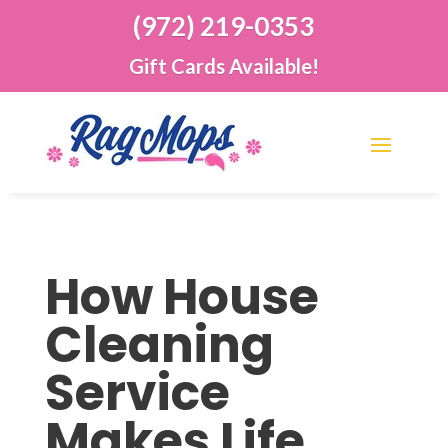
(972) 219-0353
Gift Cards Available!
How House
Cleaning
Service
Makes Life