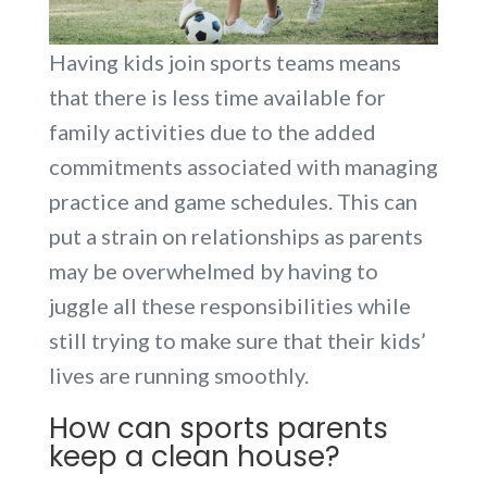
Having kids join sports teams means
that there is less time available for
family activities due to the added
commitments associated with managing
practice and game schedules. This can
put a strain on relationships as parents
may be overwhelmed by having to
juggle all these responsibilities while
still trying to make sure that their kids’
lives are running smoothly.
How can sports parents
keep a clean house?