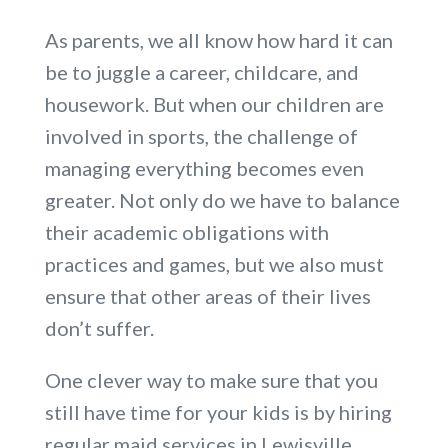
As parents, we all know how hard it can
be to juggle a career, childcare, and
housework. But when our children are
involved in sports, the challenge of
managing everything becomes even
greater. Not only do we have to balance
their academic obligations with
practices and games, but we also must
ensure that other areas of their lives
don’t suffer.
One clever way to make sure that you
still have time for your kids is by hiring
regular maid services in Lewisville.