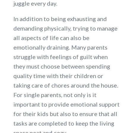
juggle every day.
In addition to being exhausting and
demanding physically, trying to manage
all aspects of life can also be
emotionally draining. Many parents
struggle with feelings of guilt when
they must choose between spending
quality time with their children or
taking care of chores around the house.
For single parents, not only is it
important to provide emotional support
for their kids but also to ensure that all
tasks are completed to keep the living
space neat and cozy.