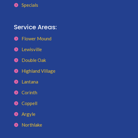
Specials
Service Areas:
Flower Mound
Lewisville
Double Oak
Highland Village
Lantana
Corinth
Coppell
Argyle
Northlake