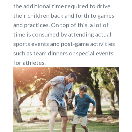
the additional time required to drive
their children back and forth to games
and practices. On top of this, a lot of
time is consumed by attending actual
sports events and post-game activities
such as team dinners or special events
for athletes.