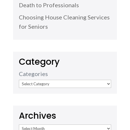
Death to Professionals
Choosing House Cleaning Services
for Seniors
Category
Categories
Archives
Archives