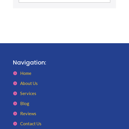
Navigation:
Home
About Us
Services
Blog
Reviews
Contact Us