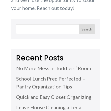
your home. Reach out today!
Recent Posts
No More Mess in Toddlers’ Room
School Lunch Prep Perfected –
Pantry Organization Tips
Quick and Easy Closet Organizing
Leave House Cleaning after a