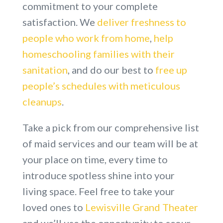
commitment to your complete
satisfaction. We
deliver freshness to
people who work from home
,
help
homeschooling families with their
sanitation
, and do our best to
free up
people’s schedules with meticulous
cleanups
.
Take a pick from our comprehensive list
of maid services and our team will be at
your place on time, every time to
introduce spotless shine into your
living space. Feel free to take your
loved ones to
Lewisville Grand Theater
and we’ll use the opportunity to scour