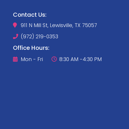
Contact Us:
911 N Mill St, Lewisville, TX 75057

(972) 219-0353

Office Hours:
Mon - Fri
8:30 AM -4:30 PM

