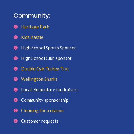
Community:
Heritage Park
Kids Kastle
High School Sports Sponsor
High School Club sponsor
Double Oak Turkey Trot
Wellington Sharks
Local elementary fundraisers
Community sponsorship
Cleaning for a reason
Customer requests