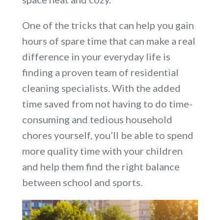
One of the tricks that can help you gain
hours of spare time that can make a real
difference in your everyday life is
finding a proven team of residential
cleaning specialists. With the added
time saved from not having to do time-
consuming and tedious household
chores yourself, you’ll be able to spend
more quality time with your children
and help them find the right balance
between school and sports.